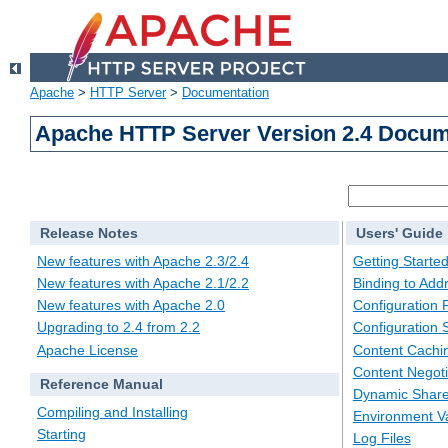
Apache
>
HTTP Server
>
Documentation
Apache HTTP Server Version 2.4 Docum
Release Notes
Users' Guide
New features with Apache 2.3/2.4
Getting Starte
New features with Apache 2.1/2.2
Binding to Add
New features with Apache 2.0
Configuration F
Upgrading to 2.4 from 2.2
Configuration 
Apache License
Content Cachi
Content Negoti
Reference Manual
Dynamic Share
Compiling and Installing
Environment Va
Starting
Log Files