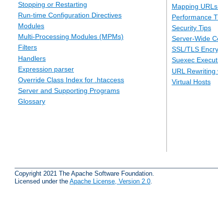
Stopping or Restarting
Mapping URLs 
Run-time Configuration Directives
Performance T
Modules
Security Tips
Multi-Processing Modules (MPMs)
Server-Wide Co
Filters
SSL/TLS Encry
Handlers
Suexec Executi
Expression parser
URL Rewriting 
Override Class Index for .htaccess
Virtual Hosts
Server and Supporting Programs
Glossary
Copyright 2021 The Apache Software Foundation.
Licensed under the
Apache License, Version 2.0
.